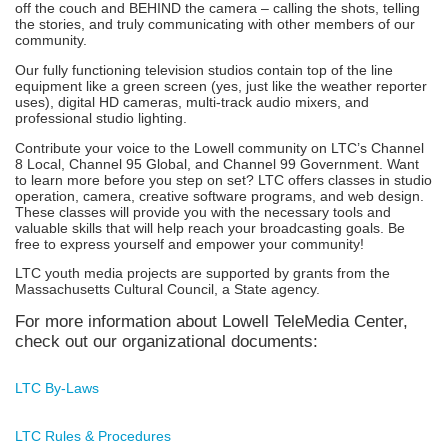
off the couch and BEHIND the camera – calling the shots, telling
the stories, and truly communicating with other members of our
community.
Our fully functioning television studios contain top of the line
equipment like a green screen (yes, just like the weather reporter
uses), digital HD cameras, multi-track audio mixers, and
professional studio lighting.
Contribute your voice to the Lowell community on LTC’s Channel
8 Local, Channel 95 Global, and Channel 99 Government. Want
to learn more before you step on set? LTC offers classes in studio
operation, camera, creative software programs, and web design.
These classes will provide you with the necessary tools and
valuable skills that will help reach your broadcasting goals. Be
free to express yourself and empower your community!
LTC youth media projects are supported by grants from the
Massachusetts Cultural Council, a State agency.
For more information about Lowell TeleMedia Center,
check out our organizational documents:
LTC By-Laws
LTC Rules & Procedures