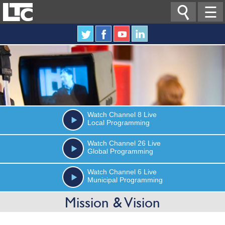

☰
Watch
Channel 8
Live
Local Programming
Watch
Channel 26
Live
Global Programming
Watch
Channel 6
Live
Municipal Programming
Mission & Vision