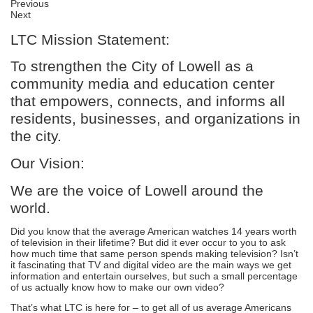
Previous
Next
LTC Mission Statement:
To strengthen the City of Lowell as a
community media and education center
that empowers, connects, and informs all
residents, businesses, and organizations in
the city.
Our Vision:
We are the voice of Lowell around the
world.
Did you know that the average American watches 14 years worth
of television in their lifetime? But did it ever occur to you to ask
how much time that same person spends making television? Isn’t
it fascinating that TV and digital video are the main ways we get
information and entertain ourselves, but such a small percentage
of us actually know how to make our own video?
That’s what LTC is here for – to get all of us average Americans