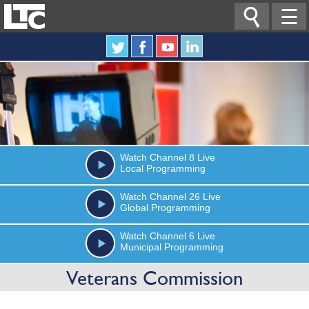

☰
Watch
Channel 8
Live
Local Programming
Watch
Channel 26
Live
Global Programming
Watch
Channel 6
Live
Municipal Programming
Veterans Commission