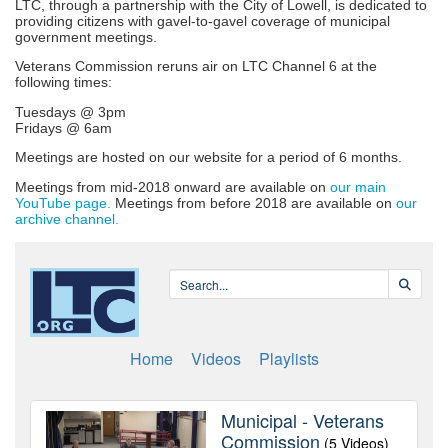
LTC, through a partnership with the City of Lowell, is dedicated to
providing citizens with gavel-to-gavel coverage of municipal
government meetings.
Veterans Commission reruns air on LTC Channel 6 at the
following times:
Tuesdays @ 3pm
Fridays @ 6am
Meetings are hosted on our website for a period of 6 months.
Meetings from mid-2018 onward are available on
our main
YouTube page.
Meetings from before 2018 are available on
our
archive channel.