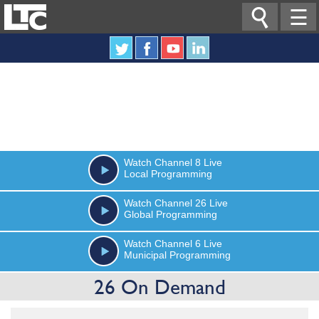

☰
Watch
Channel 8
Live
Local Programming
Watch
Channel 26
Live
Global Programming
Watch
Channel 6
Live
Municipal Programming
26 On Demand