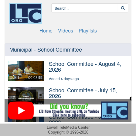
Lowell TeleMedia Center
Copyright © 1995-2026