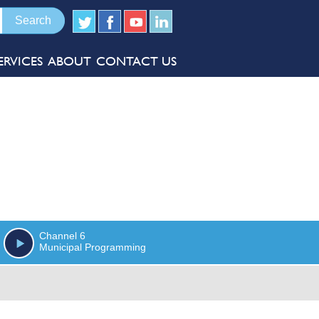
ERVICES
ABOUT
CONTACT US
Channel 6
Municipal Programming