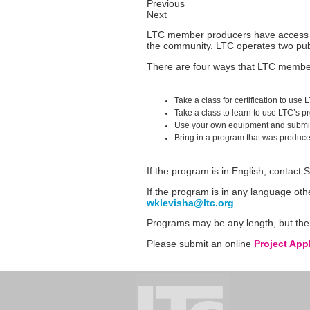
Previous
Next
LTC member producers have access to 
the community. LTC operates two pub
There are four ways that LTC membe
Take a class for certification to us
Take a class to learn to use LTC’s p
Use your own equipment and submit 
Bring in a program that was produce
If the program is in English, contact
If the program is in any language ot
wklevisha@ltc.org
Programs may be any length, but the 
Please submit an online
Project App