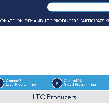
ONATE
ON DEMAND
LTC PRODUCERS
PARTICIPATE
S
Channel 8
Channel 26
Local Programming
Global Programming
LTC Producers