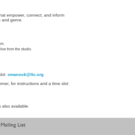
that empower, connect, and inform
e and genre.
am.
ive from the studio.
lot:
smanock@ltc.org
r, for instructions and a time slot:
s also available.
Mailing List