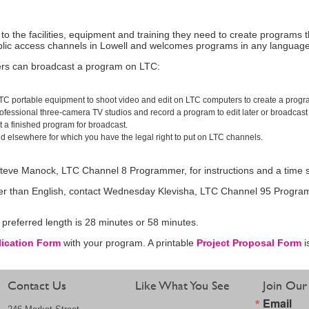
the facilities, equipment and training they need to create programs 
lic access channels in Lowell and welcomes programs in any languag
rs can broadcast a program on LTC:
e LTC portable equipment to shoot video and edit on LTC computers to create a progr
rofessional three-camera TV studios and record a program to edit later or broadcast l
a finished program for broadcast.
d elsewhere for which you have the legal right to put on LTC channels.
 Steve Manock, LTC Channel 8 Programmer, for instructions and a time s
her than English, contact Wednesday Klevisha, LTC Channel 95 Programme
preferred length is 28 minutes or 58 minutes.
lication Form
with your program. A printable
Project Proposal Form
i
Contact Us
Like What You See
Join Our 
Email