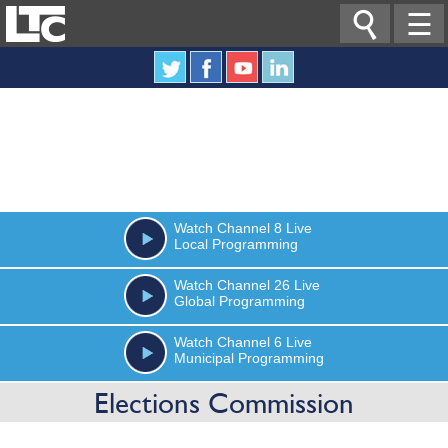

☰
Watch
Channel 8
Live
Local Programming
Watch
Channel 26
Live
Global Programming
Watch
Channel 6
Live
Municipal Programming
Elections Commission