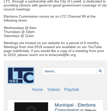
LTC, through a partnership with the City of Lowell, is dedicated to
providing citizens with gavel-to-gavel government coverage of city
council meetings.
Elections Commission reruns air on LTC Channel 99 at the
following times:
Wednesdays @ 8am
Thursdays @ 10pm
Saturdays @ 11am
Meetings are hosted on our website for a period of 6 months.
Meetings from mid-2018 onward are available on our YouTube
page indefinitely. If you would like a copy of a meeting from prior
to 2018, please reach out to kmacneil@ltc.org