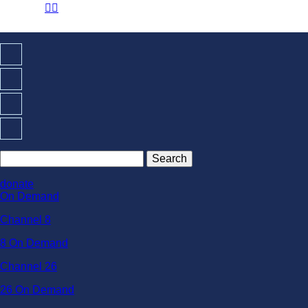
☰

donate
On Demand
Channel 8
8 On Demand
Channel 26
26 On Demand