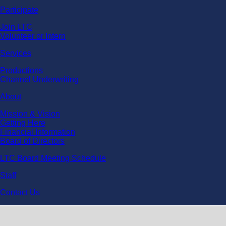
Participate
Join LTC
Volunteer or Intern
Services
Productions
Channel Underwriting
About
Mission & Vision
Getting Here
Financial Information
Board of Directors
LTC Board Meeting Schedule
Staff
Contact Us