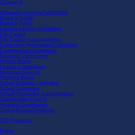
Channel 6
Affordable Housing Fund Board
Board of Health
Board of Parks
Citizens Advisory Committee
City Council
City Council Subcommittees
Community Preservation Committee
Conservation Commission
Elections Commission
Historic Board
License Commission
Municipal Specials
Planning Board
School Building Committee
School Committee
School Committee Subcommittees
Sustainability Council
Veterans Commission
Zoning Board Of Appeals
LTC Producers
Forms