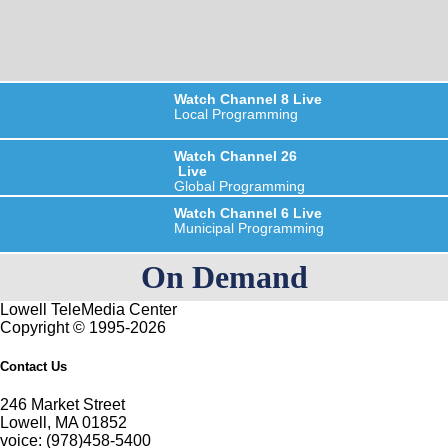
Watch
Channel 8
Live
Local Programming
Watch
Channel 26
Live
Global Programming
Watch
Channel 6
Live
Municipal Programming
On Demand
Lowell TeleMedia Center
Copyright © 1995-2026
Contact Us
246 Market Street
Lowell, MA 01852
voice: (978)458-5400