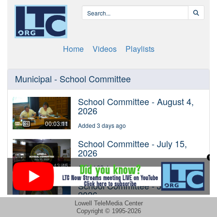
Lowell TeleMedia Center
Copyright © 1995-2026