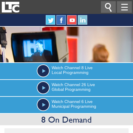

☰
Watch
Channel 8
Live
Local Programming
Watch
Channel 26
Live
Global Programming
Watch
Channel 6
Live
Municipal Programming
8 On Demand