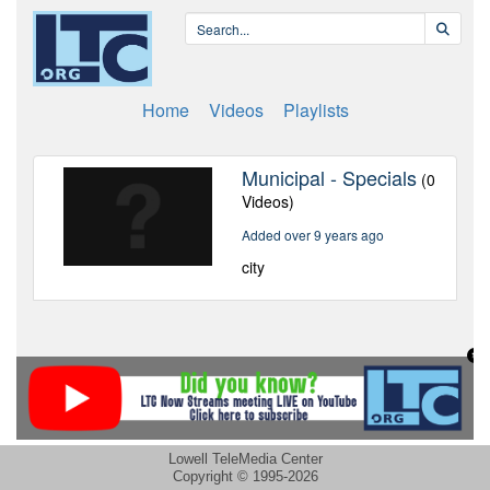
Lowell TeleMedia Center
Copyright © 1995-2026