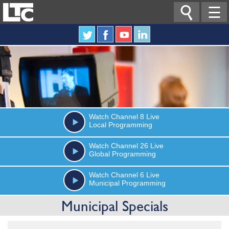

☰
Watch
Channel 8
Live
Local Programming
Watch
Channel 26
Live
Global Programming
Watch
Channel 6
Live
Municipal Programming
Municipal Specials