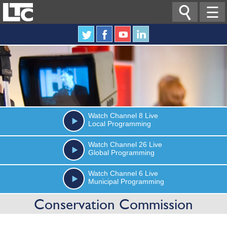

☰
Watch
Channel 8
Live
Local Programming
Watch
Channel 26
Live
Global Programming
Watch
Channel 6
Live
Municipal Programming
Conservation Commission