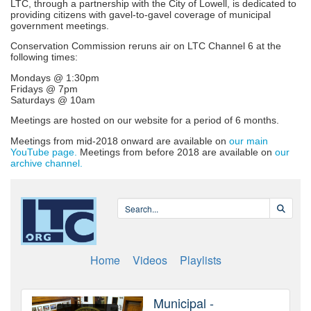
LTC, through a partnership with the City of Lowell, is dedicated to
providing citizens with gavel-to-gavel coverage of municipal
government meetings.
Conservation Commission reruns air on LTC Channel 6 at the
following times:
Mondays @ 1:30pm
Fridays @ 7pm
Saturdays @ 10am
Meetings are hosted on our website for a period of 6 months.
Meetings from mid-2018 onward are available on
our main
YouTube page.
Meetings from before 2018 are available on
our
archive channel.