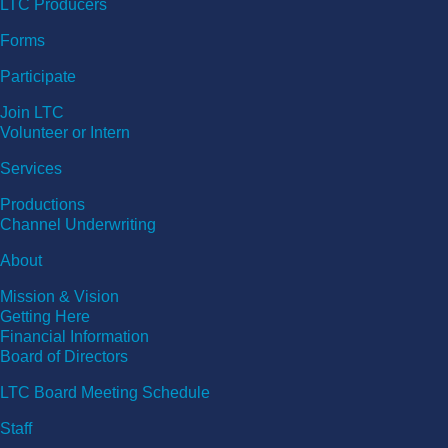
LTC Producers
Forms
Participate
Join LTC
Volunteer or Intern
Services
Productions
Channel Underwriting
About
Mission & Vision
Getting Here
Financial Information
Board of Directors
LTC Board Meeting Schedule
Staff