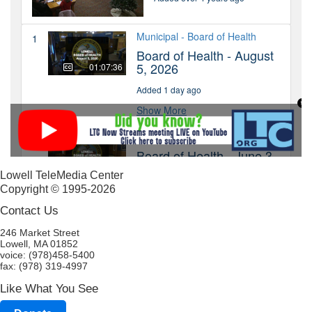
Lowell TeleMedia Center
Copyright © 1995-2026
Contact Us
246 Market Street
Lowell, MA 01852
voice: (978)458-5400
fax: (978) 319-4997
Like What You See