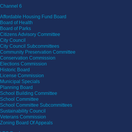
Channel 6
Affordable Housing Fund Board
Board of Health
Board of Parks
Citizens Advisory Committee
City Council
City Council Subcommittees
Community Preservation Committee
Conservation Commission
Elections Commission
Historic Board
License Commission
Municipal Specials
Planning Board
School Building Committee
School Committee
School Committee Subcommittees
Sustainability Council
Veterans Commission
Zoning Board Of Appeals