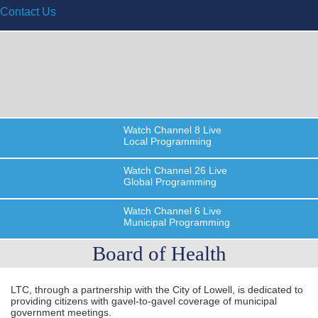
Contact Us
Watch
Channel 8
Live
Local Programming
Watch
Channel 26
Live
Global Programming
Watch
Channel 6
Live
Municipal Programming
Board of Health
LTC, through a partnership with the City of Lowell, is dedicated to
providing citizens with gavel-to-gavel coverage of municipal
government meetings.