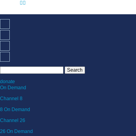
☰

donate
On Demand
Channel 8
8 On Demand
Channel 26
26 On Demand