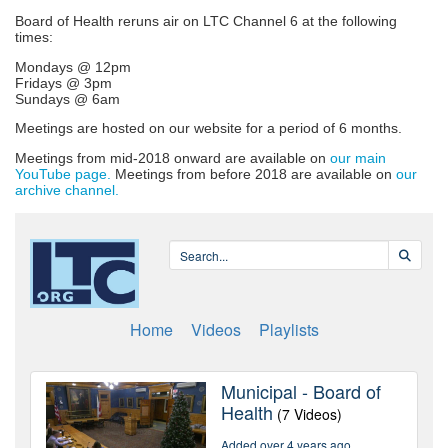
Board of Health reruns air on LTC Channel 6 at the following
times:
Mondays @ 12pm
Fridays @ 3pm
Sundays @ 6am
Meetings are hosted on our website for a period of 6 months.
Meetings from mid-2018 onward are available on
our main
YouTube page.
Meetings from before 2018 are available on
our
archive channel.