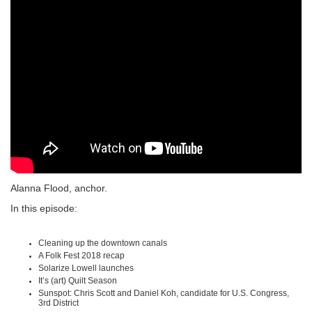
Alanna Flood, anchor.
In this episode:
Cleaning up the downtown canals
A Folk Fest 2018 recap
Solarize Lowell launches
It’s (art) Quilt Season
Sunspot: Chris Scott and Daniel Koh, candidate for U.S. Congress,
3rd District