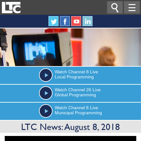

☰
Watch
Channel 8
Live
Local Programming
Watch
Channel 26
Live
Global Programming
Watch
Channel 6
Live
Municipal Programming
LTC News: August 8, 2018