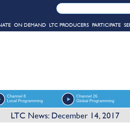
NATE
ON DEMAND
LTC PRODUCERS
PARTICIPATE
SE
Channel 8
Channel 26
Local Programming
Global Programming
LTC News: December 14, 2017