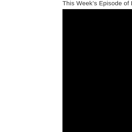
This Week’s Episode of