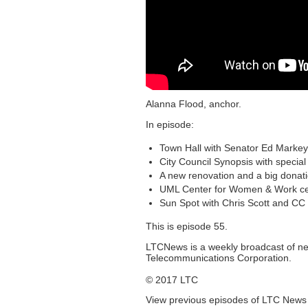
Alanna Flood, anchor.
In episode:
Town Hall with Senator Ed Markey
City Council Synopsis with specia
A new renovation and a big donat
UML Center for Women & Work cele
Sun Spot with Chris Scott and CC
This is episode 55.
LTCNews is a weekly broadcast of n
Telecommunications Corporation.
© 2017 LTC
View previous episodes of LTC New