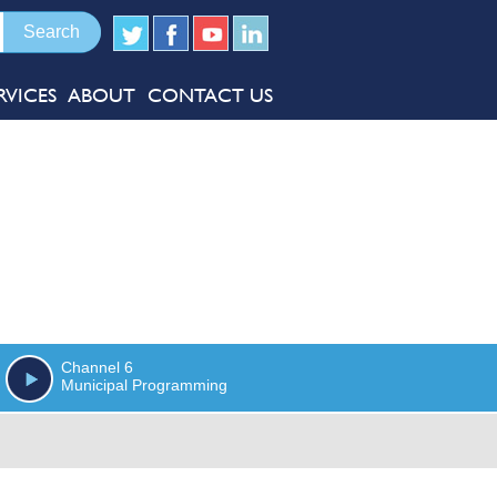
RVICES
ABOUT
CONTACT US
Channel 6
Municipal Programming