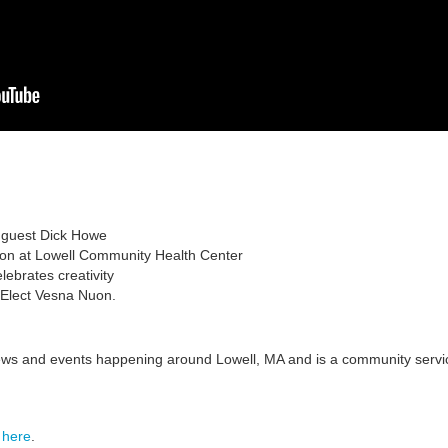
l guest Dick Howe
ion at Lowell Community Health Center
brates creativity
 Elect Vesna Nuon.
ews and events happening around Lowell, MA and is a community
servi
s
here
.