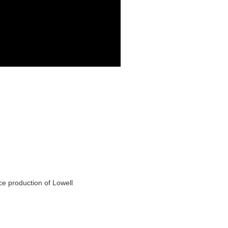
ce production of Lowell