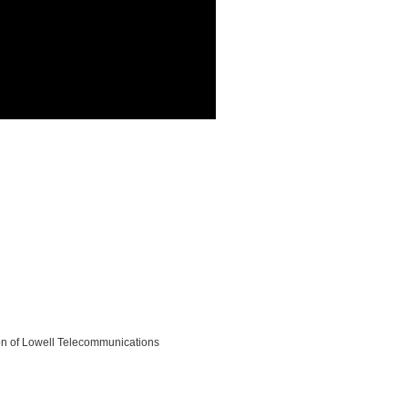
on of Lowell Telecommunications