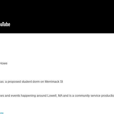
 Howe
cas: a proposed student dorm on Merrimack St
ews and events happening around Lowell, MA and is a community
service producti
ere
.