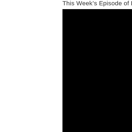
This Week’s Episode of