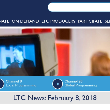
NATE
ON DEMAND
LTC PRODUCERS
PARTICIPATE
SE
Channel 8
Channel 26
Local Programming
Global Programming
LTC News: February 8, 2018