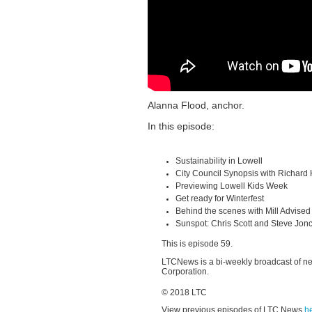
Alanna Flood, anchor.
In this episode:
Sustainability in Lowell
City Council Synopsis with Richard
Previewing Lowell Kids Week
Get ready for Winterfest
Behind the scenes with Mill Advised
Sunspot: Chris Scott and Steve Jon
This is episode 59.
LTCNews is a bi-weekly broadcast of n
Corporation.
© 2018 LTC
View previous episodes of LTC News
h