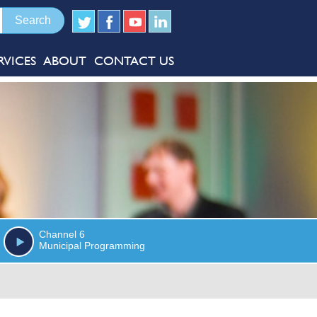
RVICES
ABOUT
CONTACT US
Channel 6
Municipal Programming