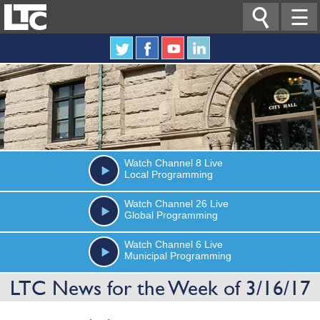

☰
Watch
Channel 8
Live
Local Programming
Watch
Channel 26
Live
Global Programming
Watch
Channel 6
Live
Municipal Programming
LTC News for the Week of 3/16/17