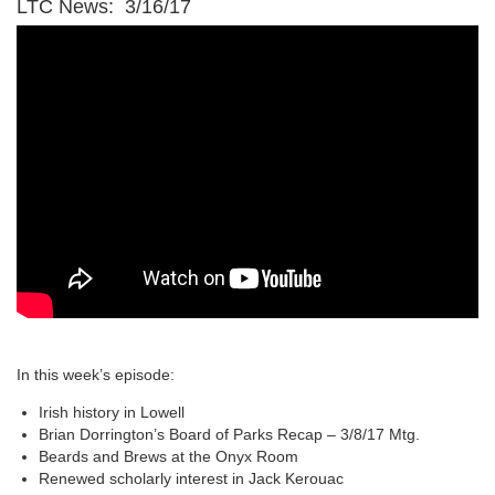
LTC News: 3/16/17
In this week’s episode:
Irish history in Lowell
Brian Dorrington’s Board of Parks Recap – 3/8/17 Mtg.
Beards and Brews at the Onyx Room
Renewed scholarly interest in Jack Kerouac