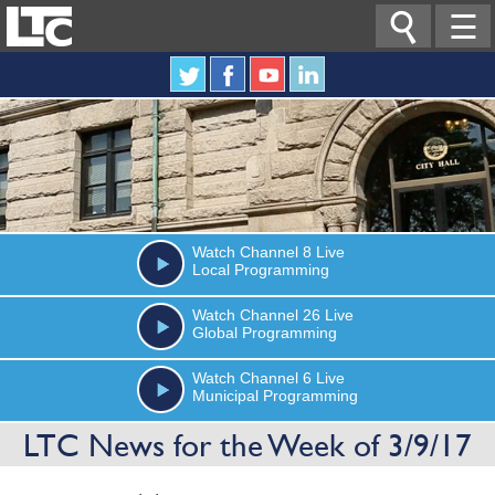

☰
Watch
Channel 8
Live
Local Programming
Watch
Channel 26
Live
Global Programming
Watch
Channel 6
Live
Municipal Programming
LTC News for the Week of 3/9/17