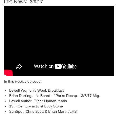
LTC News: 3/9/17
In this week’s episode:
Lowell Women’s Week Breakfast
Brian Dorrington’s Board of Parks Recap – 3/7/17 Mtg.
Lowell author, Elinor Lipman reads
19th Century activist Lucy Stone
SunSpot: Chris Scott & Brian Martin/LHS