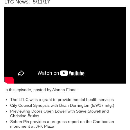
LTC News: 5/11/17
In this episode, hosted by Alanna Flood:
The LTLC wins a grant to provide mental health services
City Council Synopsis with Brian Dorrington (5/9/17 mtg.)
Previewing Doors Open Lowell with Steve Stowell and
Christine Bruins
Soben Pin provides a progress report on the Cambodian
monument at JFK Plaza