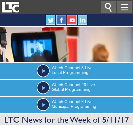

☰
Watch
Channel 8
Live
Local Programming
Watch
Channel 26
Live
Global Programming
Watch
Channel 6
Live
Municipal Programming
LTC News for the Week of 5/11/17