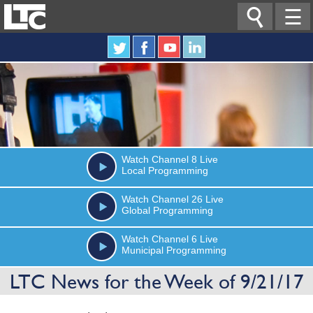

☰
Watch
Channel 8
Live
Local Programming
Watch
Channel 26
Live
Global Programming
Watch
Channel 6
Live
Municipal Programming
LTC News for the Week of 9/21/17