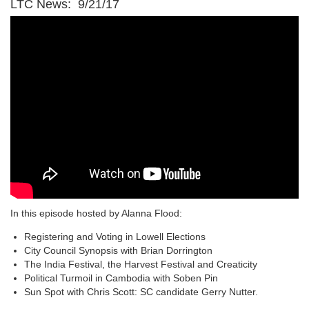
LTC News: 9/21/17
In this episode hosted by Alanna Flood:
Registering and Voting in Lowell Elections
City Council Synopsis with Brian Dorrington
The India Festival, the Harvest Festival and Creaticity
Political Turmoil in Cambodia with Soben Pin
Sun Spot with Chris Scott: SC candidate Gerry Nutter.