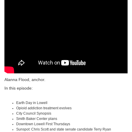
Alanna Flood, anchor.
In this episode:
Earth Day in Lowell
Opioid addiction treatment evolves
City Council Synopsis
Smith Baker Center plans
Downtown Lowell First Thursdays
Sunspot: Chris Scott and state senate candidate Terry Ryan