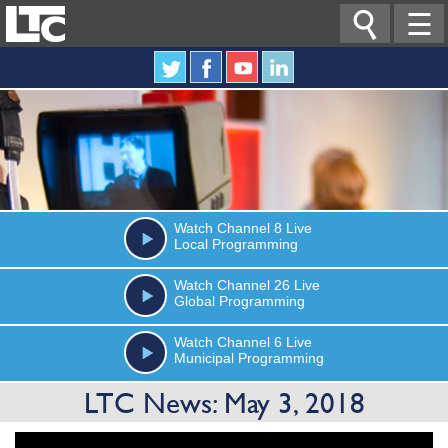

☰
Watch
Channel 8
Live
Local Programming
Watch
Channel 26
Live
Global Programming
Watch
Channel 6
Live
Municipal Programming
LTC News: May 3, 2018