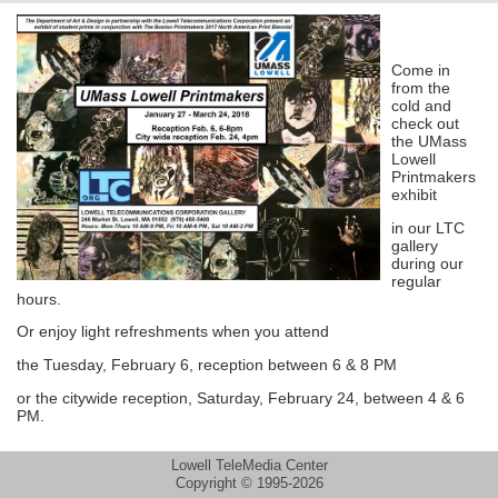
Come in
from the
cold and
check out
the UMass
Lowell
Printmakers
exhibit
in our LTC
gallery
during our
regular
hours.
Or enjoy light refreshments when you attend
the Tuesday, February 6, reception between 6 & 8 PM
or the citywide reception, Saturday, February 24, between 4 & 6
PM.
Lowell TeleMedia Center
Copyright © 1995-2026