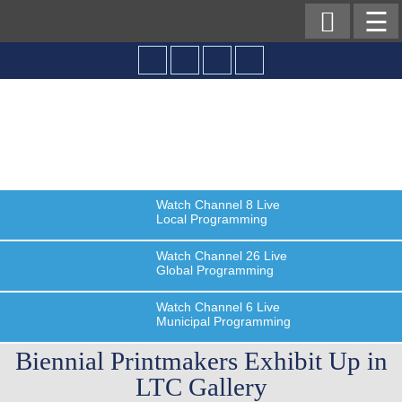

☰
Watch
Channel 8
Live
Local Programming
Watch
Channel 26
Live
Global Programming
Watch
Channel 6
Live
Municipal Programming
Biennial Printmakers Exhibit Up in
LTC Gallery