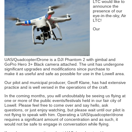
LTC would like to
announce the
presence of our
eye-in-the-sky, Air
LTC!
Our
UAS/Quadcopter/Drone is a DJI Phantom 2 with gimbal and
GoPro Hero 3+ Black camera attached. The unit has undergone
significant upgrades and modifications since purchase to
make it as useful and safe as possible for use in the Lowell area.
Our pilot and municipal producer, Geoff Klane, has had extensive
practice and is well versed in the operations of the craft.
In the coming months, you will undoubtably be seeing us flying at
one or more of the public events/festivals held in our fair city of
Lowell. Please feel free to come over and say hello, ask
questions, or just enjoy watching, but please wait until our pilot is
not flying to speak with him. Operating a UAS/quadcopter/drone
requires a significant amount of concentration and as such, it
would not be safe to engage in conversation while flying.