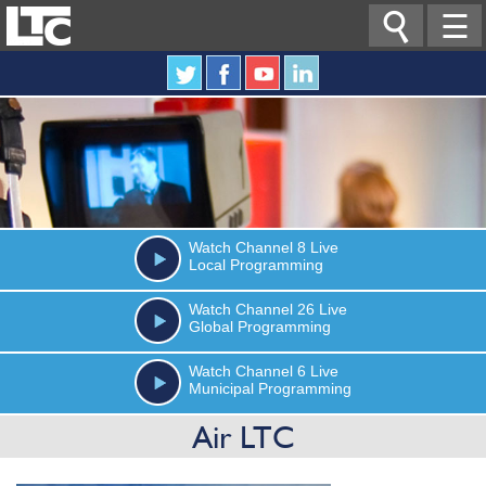

☰
Watch
Channel 8
Live
Local Programming
Watch
Channel 26
Live
Global Programming
Watch
Channel 6
Live
Municipal Programming
Air LTC