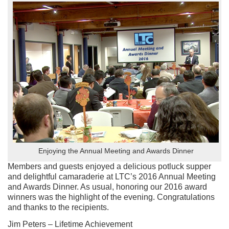
Enjoying the Annual Meeting and Awards Dinner
Members and guests enjoyed a delicious potluck supper
and delightful camaraderie at LTC’s 2016 Annual Meeting
and Awards Dinner. As usual, honoring our 2016 award
winners was the highlight of the evening. Congratulations
and thanks to the recipients.
Jim Peters – Lifetime Achievement