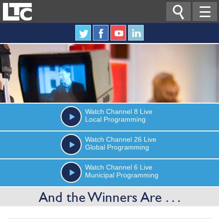

☰
Watch
Channel 8
Live
Local Programming
Watch
Channel 26
Live
Global Programming
Watch
Channel 6
Live
Municipal Programming
And the Winners Are . . .