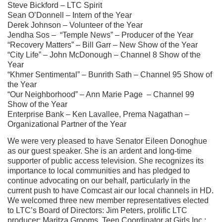
Steve Bickford – LTC Spirit
Sean O’Donnell – Intern of the Year
Derek Johnson – Volunteer of the Year
Jendha
Sos – “Temple News” – Producer of the Year
“Recovery Matters” – Bill Garr – New Show of the Year
“City Life” – John McDonough – Channel 8 Show of the
Year
“Khmer Sentimental” – Bunrith Sath – Channel 95 Show of
the Year
“Our Neighborhood” – Ann Marie Page – Channel 99
Show of the Year
Enterprise Bank – Ken Lavallee, Prema
Nagathan
–
Organizational Partner of the Year
We were very pleased to have Senator Eileen Donoghue
as our guest speaker. She is an ardent and long-time
supporter of public access television. She recognizes
its
importance to local communities and has pledged to
continue advocating on our behalf, particularly in the
current push to have Comcast air
our local channels in HD.
We welcomed three new member representatives elected
to LTC’s Board of Directors: Jim Peters, prolific LTC
producer; Maritza Grooms, Teen Coordinator at Girls Inc.;