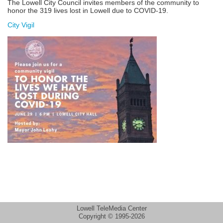
The Lowell City Council invites members of the community to
honor the 319 lives lost in Lowell due to COVID-19.
City Vigil
Lowell TeleMedia Center
Copyright © 1995-2026