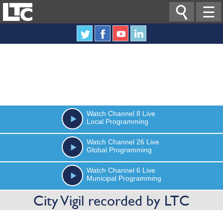

☰
Watch
Channel 8
Live
Local Programming
Watch
Channel 26
Live
Global Programming
Watch
Channel 6
Live
Municipal Programming
City Vigil recorded by LTC