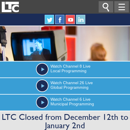

☰
Watch
Channel 8
Live
Local Programming
Watch
Channel 26
Live
Global Programming
Watch
Channel 6
Live
Municipal Programming
LTC Closed from December 12th to
January 2nd