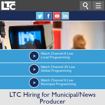

☰
Watch
Channel 8
Live
Local Programming
Watch
Channel 26
Live
Global Programming
Watch
Channel 6
Live
Municipal Programming
LTC Hiring for Municipal/News
Producer