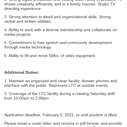
shows creatively, efficiently, and in a timely manner. Studio TV
directing experience.
3. Strong attention to detail and organizational skills .Strong
verbal and written abilities.
4. Ability to work with a diverse membership and collaborate on
media projects.
5. Commitment to free speech and community development
through media technology.
6. Ability to lift and move 50lbs. of video equipment.
Additional Duties:
1. Maintain an organized and clean facility. Answer phones and
interface with the public. Represent LTC at outside events.
2. Coverage of the LTC facility during a rotating Saturday shift
from 10:00am to 2:00pm
Application deadline: February 5, 2021, or until position is filled.
Please email a cover letter and resume in pdf format, and provide