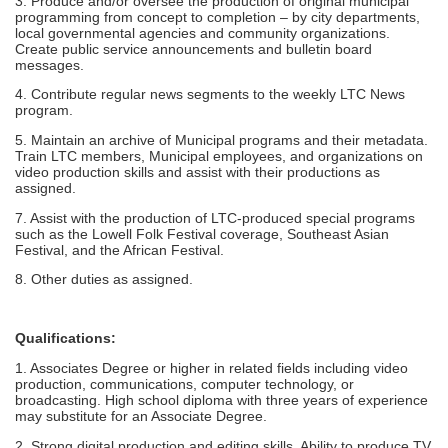
3. Produce and/or oversee the production of original municipal
programming from concept to completion – by city departments,
local governmental agencies and community organizations.
Create public service announcements and bulletin board
messages.
4. Contribute regular news segments to the weekly LTC News
program.
5. Maintain an archive of Municipal programs and their metadata.
Train LTC members, Municipal employees, and organizations on
video production skills and assist with their productions as
assigned.
7. Assist with the production of LTC-produced special programs
such as the Lowell Folk Festival coverage, Southeast Asian
Festival, and the African Festival.
8. Other duties as assigned.
Qualifications:
1. Associates Degree or higher in related fields including video
production, communications, computer technology, or
broadcasting. High school diploma with three years of experience
may substitute for an Associate Degree.
2. Strong digital production and editing skills. Ability to produce TV