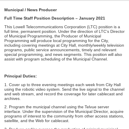
Municipal / News Producer
Full Time Staff Position Description – January 2021
This Lowell Telecommunications Corporation (LTC) position is a
full time, permanent position. Under the direction of LTC’s Director
of Municipal Programming, the Producer of Municipal
Programming will produce local programming for the City,
including covering meetings at City Hall, monthly/weekly television
programs, public service announcements, timely and relevant
special programming, and news segments. This position will also
assist with program scheduling of the Municipal Channel.
Principal Duties:
1. Cover up to three evening meetings each week from City Hall
using the robotic video system. Send the live signal to the channel
and web stream, and record the coverage for later cablecast and
archives.
2. Program the municipal channel using the Telvue server
interface. Under the supervision of the Municipal Director, acquire
programs of interest to the community from other access stations,
satellite, and the Web for cablecast.