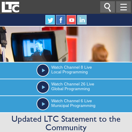

☰
Watch
Channel 8
Live
Local Programming
Watch
Channel 26
Live
Global Programming
Watch
Channel 6
Live
Municipal Programming
Updated LTC Statement to the
Community