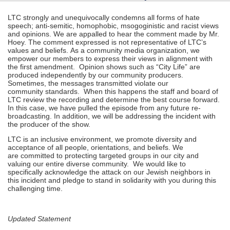
LTC strongly and unequivocally condemns all forms of hate
speech; anti-semitic, homophobic, msogoginistic and racist views
and opinions. We are appalled to hear the comment made by Mr.
Hoey. The comment expressed is not representative of LTC’s
values and beliefs. As a community media organization, we
empower our members to express their views in alignment with
the first amendment. Opinion shows such as “City Life” are
produced independently by our community producers.
Sometimes, the messages transmitted violate our
community standards. When this happens the staff and board of
LTC review the recording and determine the best course forward.
In this case, we have pulled the episode from any future re-
broadcasting. In addition, we will be addressing the incident with
the producer of the show.
LTC is an inclusive environment, we promote diversity and
acceptance of all people, orientations, and beliefs. We
are committed to protecting targeted groups in our city and
valuing our entire diverse community. We would like to
specifically acknowledge the attack on our Jewish neighbors in
this incident and pledge to stand in solidarity with you during this
challenging time.
Updated Statement