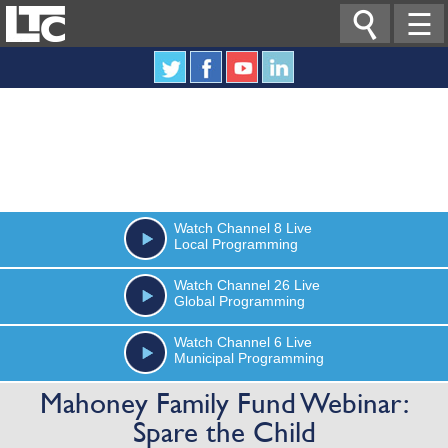

☰
Watch
Channel 8
Live
Local Programming
Watch
Channel 26
Live
Global Programming
Watch
Channel 6
Live
Municipal Programming
Mahoney Family Fund Webinar:
Spare the Child