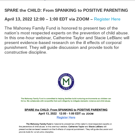
SPARE the CHILD: From SPANKING to POSITIVE PARENTING
April 13, 2022 12:00 – 1:00 EDT via ZOOM –
Register Here
The Mahoney Family Fund is honored to present two of the
nation’s most respected experts on the prevention of child abuse.
In this one-hour webinar, Catherine Taylor and Stacie LeBlanc will
present evidence-based research on the ill effects of corporal
punishment. They will guide discussion and provide tools for
constructive discipline.