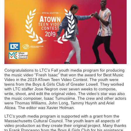
Congratulations to LTC’s Fall youth media program for producing
the music video “Fresh Isaac” that won the award for Best Music
Video in the 2019 ATown Teen Video Contest. The youth were
teens from the Boys & Girls Club of Greater Lowell. They worked
with LTC staffer Jose Negron over seven weeks to compose,
write, shoot, and edit the original video. The video’s star was also
the music composer, Isaac Tumusiime. The crew and other actors
were Thomas Williams, John Long, Tammy Huynh and Ariel
Alicea. The editor was Xavier Holman.
LTC’s youth media program is supported with a grant from the
Massachusetts Cultural Council. The youth learn all aspects of
video production as they create their original project. Many thanks
to Frank Ponceano from the Boys & Girls Club for his assistance