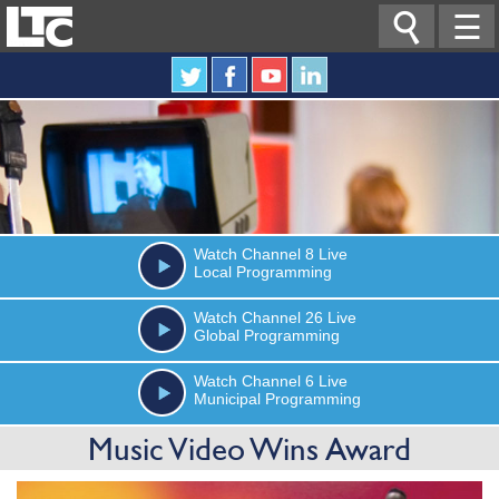

☰
Watch
Channel 8
Live
Local Programming
Watch
Channel 26
Live
Global Programming
Watch
Channel 6
Live
Municipal Programming
Music Video Wins Award