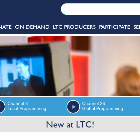
NATE
ON DEMAND
LTC PRODUCERS
PARTICIPATE
SE
Channel 8
Channel 26
Local Programming
Global Programming
New at LTC!