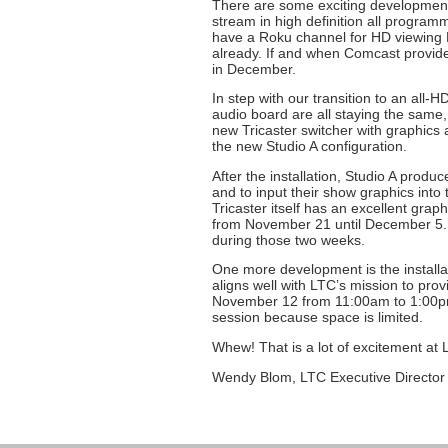
There are some exciting developments
stream in high definition all program
have a Roku channel for HD viewing L
already. If and when Comcast provides
in December.
In step with our transition to an all-
audio board are all staying the same,
new Tricaster switcher with graphics an
the new Studio A configuration.
After the installation, Studio A prod
and to input their show graphics int
Tricaster itself has an excellent graph
from November 21 until December 5. W
during those two weeks.
One more development is the installa
aligns well with LTC’s mission to prov
November 12 from 11:00am to 1:00pm. 
session because space is limited.
Whew! That is a lot of excitement at
Wendy Blom, LTC Executive Director