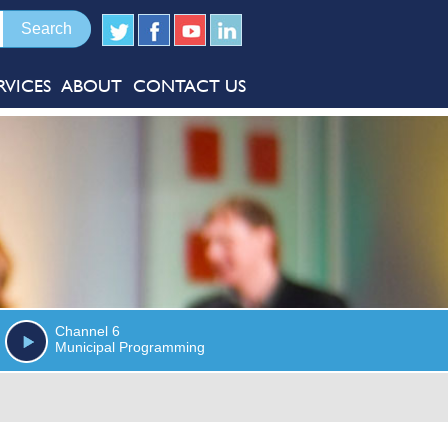
RVICES
ABOUT
CONTACT US
Channel 6
Municipal Programming