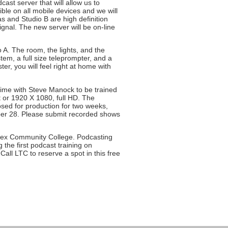
t server that will allow us to
ible on all mobile devices and we will
 and Studio B are high definition
ignal. The new server will be on-line
o A. The room, the lights, and the
em, a full size teleprompter, and a
er, you will feel right at home with
 time with Steve Manock to be trained
 or 1920 X 1080, full HD. The
losed for production for two weeks,
mber 28. Please submit recorded shows
lesex Community College. Podcasting
 the first podcast training on
ll LTC to reserve a spot in this free