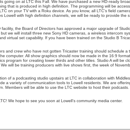
 going on at LTC this Fall. We have purchased a new HD-ready broadcas
ming that is produced in high definition. The programming will be access
TC on your TV with a Roku device. As you know, all LTC’s field cameras
 Lowell with high definition channels, we will be ready to provide the s
HD facility, the Board of Directors has approved a major upgrade of Studi
 but we will install three new Sony HD cameras, a wireless intercom syst
d virtual set capability. If you have been trained on the Studio B Tricast
ucers and crew who have not gotten Tricaster training should schedule a
o the computer. All show graphics should now be made in the 16:9 format
ics program for creating lower thirds and other titles. Studio A will be c
e will be training producers with live shows first, the week of Nove
tion of a podcasting studio upstairs at LTC in collaboration with Midd
ide a variety of communication tools to Lowell residents. We are offering
Members will be able to use the LTC website to host their podcasts. Ca
 LTC! We hope to see you soon at Lowell’s community media center.