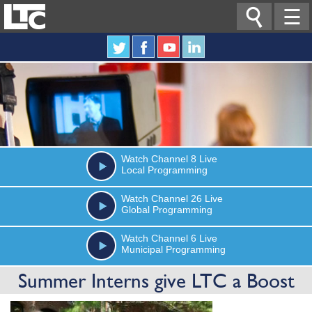

☰
Watch
Channel 8
Live
Local Programming
Watch
Channel 26
Live
Global Programming
Watch
Channel 6
Live
Municipal Programming
Summer Interns give LTC a Boost