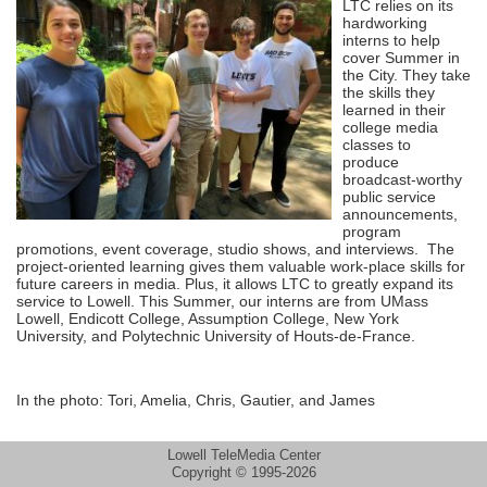
LTC relies on its
hardworking
interns to help
cover Summer in
the City. They take
the skills they
learned in their
college media
classes to
produce
broadcast-worthy
public service
announcements,
program
promotions, event coverage, studio shows, and interviews. The
project-oriented learning gives them valuable work-place skills for
future careers in media. Plus, it allows LTC to greatly expand its
service to Lowell. This Summer, our interns are from UMass
Lowell, Endicott College, Assumption College, New York
University, and Polytechnic University of Houts-de-France.
In the photo: Tori, Amelia, Chris, Gautier, and James
Lowell TeleMedia Center
Copyright © 1995-2026