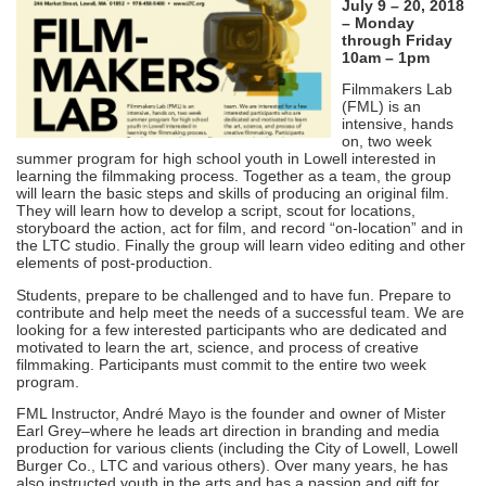
July 9 – 20, 2018
– Monday
through Friday
10am – 1pm
Filmmakers Lab
(FML) is an
intensive, hands
on, two week
summer program for high school youth in Lowell interested in
learning the filmmaking process. Together as a team, the group
will learn the basic steps and skills of producing an original film.
They will learn how to develop a script, scout for locations,
storyboard the action, act for film, and record “on-location” and in
the LTC studio. Finally the group will learn video editing and other
elements of post-production.
Students, prepare to be challenged and to have fun. Prepare to
contribute and help meet the needs of a successful team. We are
looking for a few interested participants who are dedicated and
motivated to learn the art, science, and process of creative
filmmaking. Participants must commit to the entire two week
program.
FML Instructor, André Mayo is the founder and owner of Mister
Earl Grey–where he leads art direction in branding and media
production for various clients (including the City of Lowell, Lowell
Burger Co., LTC and various others). Over many years, he has
also instructed youth in the arts and has a passion and gift for