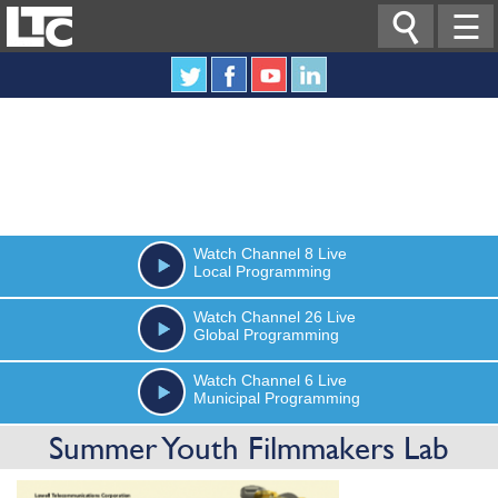

☰
Watch
Channel 8
Live
Local Programming
Watch
Channel 26
Live
Global Programming
Watch
Channel 6
Live
Municipal Programming
Summer Youth Filmmakers Lab