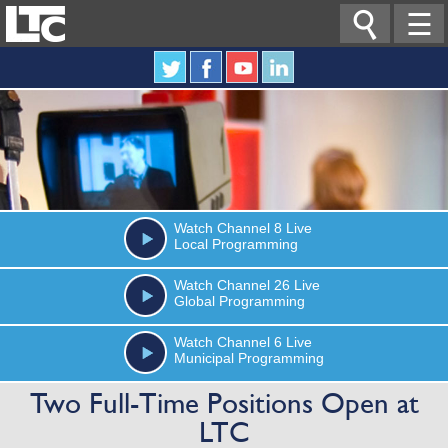

☰
Watch
Channel 8
Live
Local Programming
Watch
Channel 26
Live
Global Programming
Watch
Channel 6
Live
Municipal Programming
Two Full-Time Positions Open at
LTC