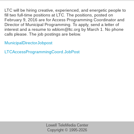
LTC will be hiring creative, experienced, and energetic people to
fill two full-time positions at LTC. The positions, posted on
February 9, 2016 are for Access Programming Coordinator and
Director of Municipal Programming. To apply, send a letter of
interest and a resume to wblom@ltc.org by March 1. No phone
calls please. The job postings are below.
MunicipalDirectorJobpost
LTCAccessProgrammingCoord.JobPost
Lowell TeleMedia Center
Copyright © 1995-2026