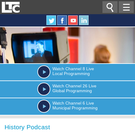

☰
Watch
Channel 8
Live
Local Programming
Watch
Channel 26
Live
Global Programming
Watch
Channel 6
Live
Municipal Programming
History Podcast