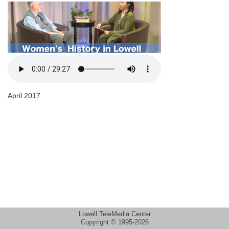
April 2017
Lowell TeleMedia Center
Copyright © 1995-2026