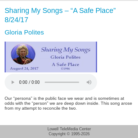
Sharing My Songs – “A Safe Place”
8/24/17
Gloria Polites
Our “persona” is the public face we wear and is sometimes at
odds with the “person” we are deep down inside. This song arose
from my attempt to reconcile the two.
Lowell TeleMedia Center
Copyright © 1995-2026