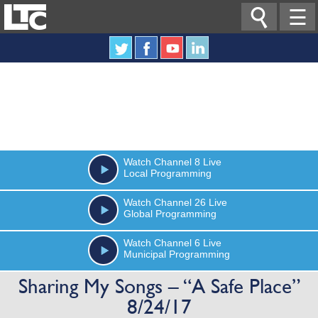

☰
Watch
Channel 8
Live
Local Programming
Watch
Channel 26
Live
Global Programming
Watch
Channel 6
Live
Municipal Programming
Sharing My Songs – “A Safe Place”
8/24/17