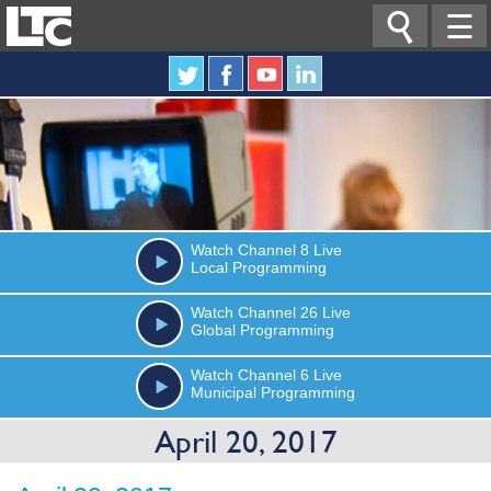

☰
Watch
Channel 8
Live
Local Programming
Watch
Channel 26
Live
Global Programming
Watch
Channel 6
Live
Municipal Programming
April 20, 2017