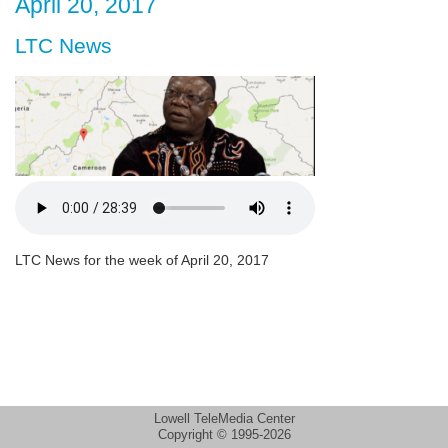
April 20, 2017
LTC News
LTC News for the week of April 20, 2017
Lowell TeleMedia Center
Copyright © 1995-2026