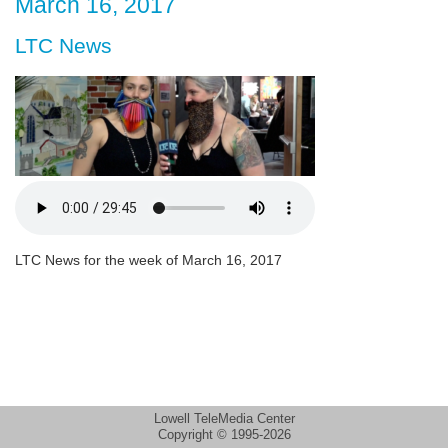
March 16, 2017
LTC News
LTC News for the week of March 16, 2017
Lowell TeleMedia Center
Copyright © 1995-2026