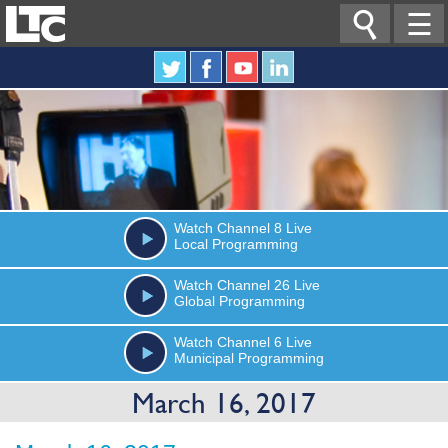

☰
Watch
Channel 8
Live
Local Programming
Watch
Channel 26
Live
Global Programming
Watch
Channel 6
Live
Municipal Programming
March 16, 2017