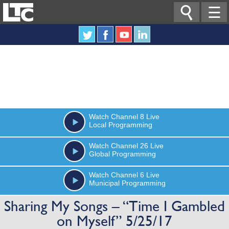

☰
Watch
Channel 8
Live
Local Programming
Watch
Channel 26
Live
Global Programming
Watch
Channel 6
Live
Municipal Programming
Sharing My Songs – “Time I Gambled
on Myself” 5/25/17