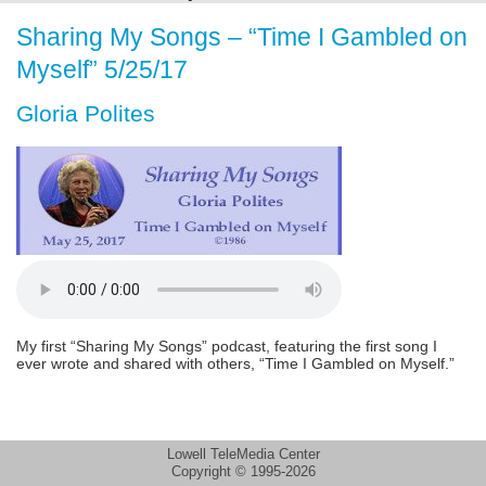
Sharing My Songs – “Time I Gambled on
Myself” 5/25/17
Gloria Polites
My first “Sharing My Songs” podcast, featuring the first song I
ever wrote and shared with others, “Time I Gambled on Myself.”
Lowell TeleMedia Center
Copyright © 1995-2026