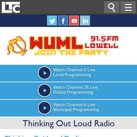

☰
Watch
Channel 8
Live
Local Programming
Watch
Channel 26
Live
Global Programming
Watch
Channel 6
Live
Municipal Programming
Thinking Out Loud Radio