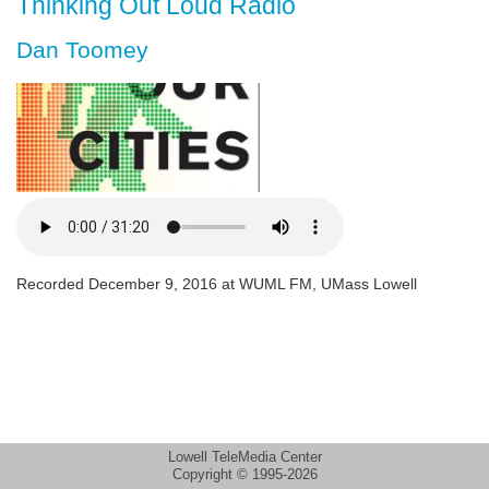
Thinking Out Loud Radio
Dan Toomey
Recorded December 9, 2016 at WUML FM, UMass Lowell
Lowell TeleMedia Center
Copyright © 1995-2026