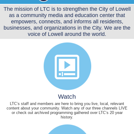
The mission of LTC is to strengthen the City of Lowell
as a community media and education center that
empowers, connects, and informs all residents,
businesses, and organizations in the City. We are the
voice of Lowell around the world.
Watch
LTC’s staff and members are here to bring you live, local, relevant
content about your community. Watch any of our three channels LIVE
or check out archived programming gathered over LTC’s 20 year
history.