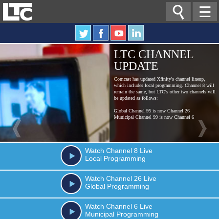

☰
LTC CHANNEL
UPDATE
Comcast has updated Xfinity's channel lineup,
which includes local programming. Channel 8 will
remain the same, but LTC's other two channels will
be updated as follows:
Global Channel 95 is now Channel 26
Municipal Channel 99 is now Channel 6
Watch
Channel 8
Live
Local Programming
Watch
Channel 26
Live
Global Programming
Watch
Channel 6
Live
Municipal Programming