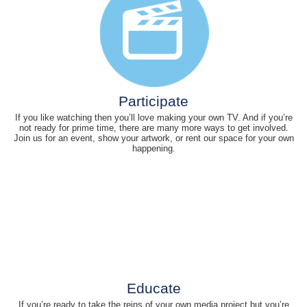
Participate
If you like watching then you’ll love making your own TV. And if you’re
not ready for prime time, there are many more ways to get involved.
Join us for an event, show your artwork, or rent our space for your own
happening.
Educate
If you’re ready to take the reins of your own media project but you’re