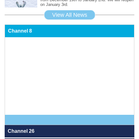
on January 3rd.
View All News
Channel 8
Channel 26