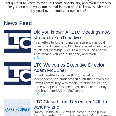
not quite sure where to start, our staff, specialists, and even members
like you can help you learn everything you need to know. Maybe one
day you’ll even teach your own class!
News Feed
Did you know? All LTC Meetings now
stream to YouTube live
In an effort to further bring transparency in local
government meetings, LTC has started streaming all
municipal meetings LIVE to our YouTube channel.
That means you can subscribe, and even...
> More
LTC Welcomes Executive Director
Adam McCune!
Lowell TeleMedia Center (LTC), Lowell’s
independent non-profit organization that serves the
Lowell community with media training, education,
and coverage of city meetings, announced today
they have hired Adam McCune as...
> More
LTC Closed from December 12th to
January 2nd
Happy Holidays! LTC will be closed to the public
from December 19th to January 2nd. We will reopen