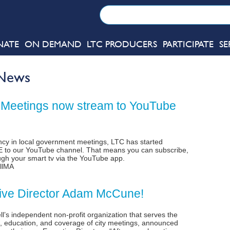
NATE
ON DEMAND
LTC PRODUCERS
PARTICIPATE
SE
 News
 Meetings now stream to YouTube
rency in local government meetings, LTC has started
VE to our YouTube channel. That means you can subscribe,
gh your smart tv via the YouTube app.
llMA
ve Director Adam McCune!
l’s independent non-profit organization that serves the
, education, and coverage of city meetings, announced