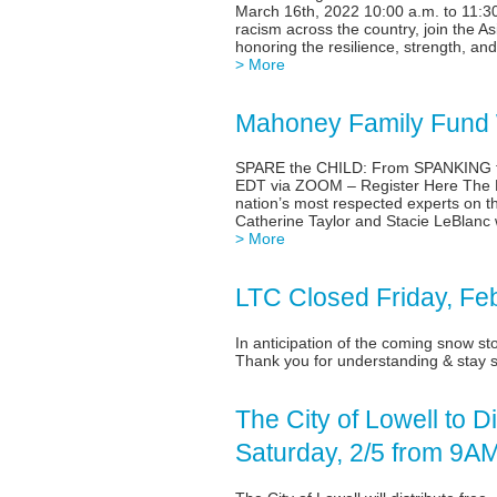
March 16th, 2022 10:00 a.m. to 11:30
racism across the country, join the 
honoring the resilience, strength, a
> More
Mahoney Family Fund W
SPARE the CHILD: From SPANKING t
EDT via ZOOM – Register Here The M
nation’s most respected experts on th
Catherine Taylor and Stacie LeBlanc
> More
LTC Closed Friday, Fe
In anticipation of the coming snow s
Thank you for understanding & stay s
The City of Lowell to 
Saturday, 2/5 from 9