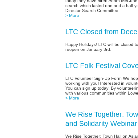
today they have hired Adam McCune a
search which lasted one and a half y
Director Search Committee…
> More
LTC Closed from Dece
Happy Holidays! LTC will be closed t
reopen on January 3rd.
LTC Folk Festival Cov
LTC Volunteer Sign-Up Form We hope 
working with you! Interested in volunt
You can sign up today! By volunteeri
with various communities within Lowe
> More
We Rise Together: Town
and Solidarity Webinar
We Rise Together: Town Hall on Asia