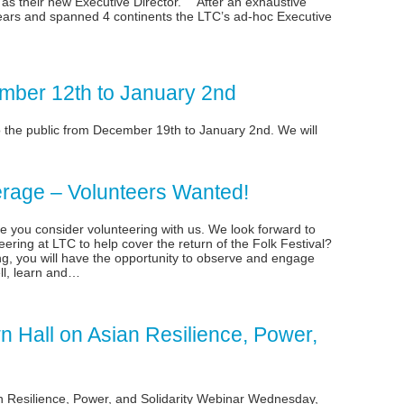
s their new Executive Director. “After an exhaustive
ears and spanned 4 continents the LTC’s ad-hoc Executive
mber 12th to January 2nd
o the public from December 19th to January 2nd. We will
erage – Volunteers Wanted!
you consider volunteering with us. We look forward to
eering at LTC to help cover the return of the Folk Festival?
ng, you will have the opportunity to observe and engage
ll, learn and…
 Hall on Asian Resilience, Power,
n Resilience, Power, and Solidarity Webinar Wednesday,