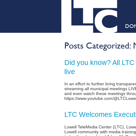
DO
Posts Categorized:
Did you know? All LTC
live
In an effort to further bring transpa
streaming all municipal meetings LI
and even watch these meetings throu
https://www.youtube.com/@LTCLowe
LTC Welcomes Executi
Lowell TeleMedia Center (LTC), Lowel
Lowell community with media training