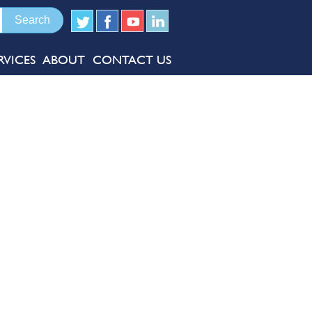
RVICES
ABOUT
CONTACT US