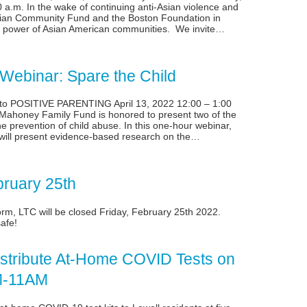
 a.m. In the wake of continuing anti-Asian violence and
Asian Community Fund and the Boston Foundation in
nd power of Asian American communities. We invite…
ebinar: Spare the Child
o POSITIVE PARENTING April 13, 2022 12:00 – 1:00
ahoney Family Fund is honored to present two of the
e prevention of child abuse. In this one-hour webinar,
 will present evidence-based research on the…
bruary 25th
torm, LTC will be closed Friday, February 25th 2022.
afe!
Distribute At-Home COVID Tests on
AM-11AM