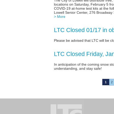
The City of Lowell will distribute free
locations on Saturday, February 5 fr
COVID-19 at-home test kits at the fo
Lowell Senior Center, 276 Broadway 
> More
LTC Closed 01/17 in o
Please be advised that LTC will be c
LTC Closed Friday, Ja
In anticipation of the coming snow st
understanding, and stay safe!
1
2