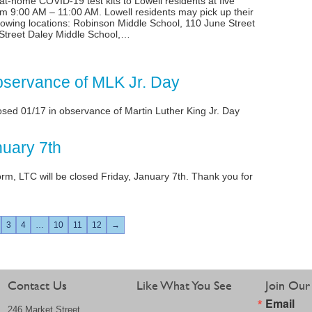
, at-home COVID-19 test kits to Lowell residents at five
om 9:00 AM – 11:00 AM. Lowell residents may pick up their
llowing locations: Robinson Middle School, 110 June Street
Street Daley Middle School,…
bservance of MLK Jr. Day
losed 01/17 in observance of Martin Luther King Jr. Day
nuary 7th
orm, LTC will be closed Friday, January 7th. Thank you for
3
4
…
10
11
12
→
Contact Us
Like What You See
Join Our 
Email
246 Market Street